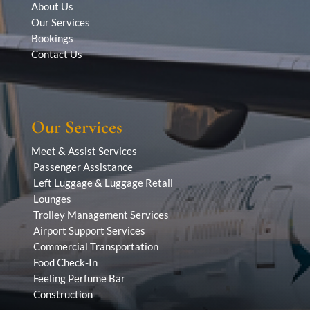
About Us
Our Services
Bookings
Contact Us
Our Services
Meet & Assist Services
Passenger Assistance
Left Luggage & Luggage Retail
Lounges
Trolley Management Services
Airport Support Services
Commercial Transportation
Food Check-In
Feeling Perfume Bar
Construction