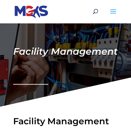
Facility Management
Facility Management