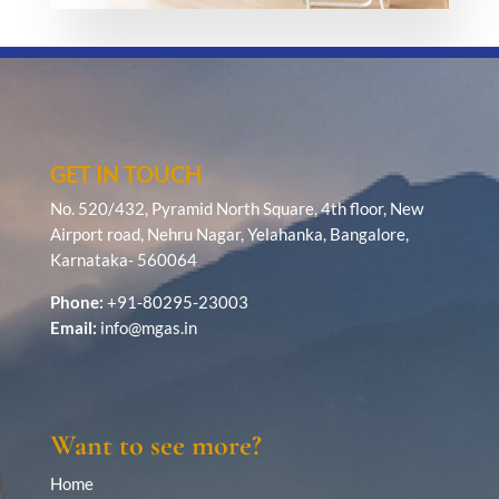
GET IN TOUCH
No. 520/432, Pyramid North Square, 4th floor, New
Airport road, Nehru Nagar, Yelahanka, Bangalore,
Karnataka- 560064
Phone:
+91-80295-23003
Email:
info@mgas.in
Want to see more?
Home