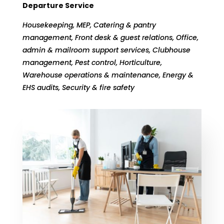
Departure Service
Housekeeping, MEP, Catering & pantry
management, Front desk & guest relations, Office,
admin & mailroom support services, Clubhouse
management, Pest control, Horticulture,
Warehouse operations & maintenance, Energy &
EHS audits, Security & fire safety