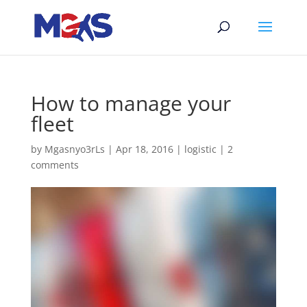
How to manage your
fleet
by
Mgasnyo3rLs
|
Apr 18, 2016
|
logistic
|
2
comments