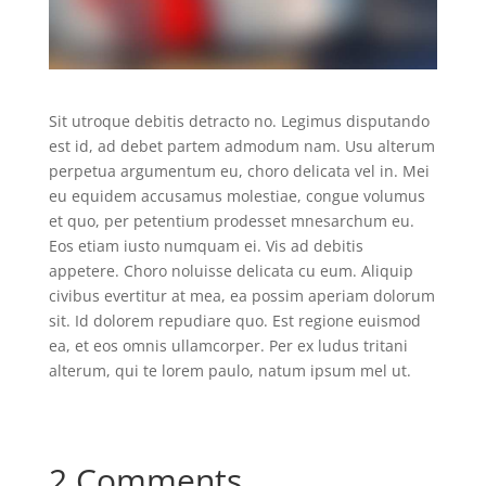
Sit utroque debitis detracto no. Legimus disputando
est id, ad debet partem admodum nam. Usu alterum
perpetua argumentum eu, choro delicata vel in. Mei
eu equidem accusamus molestiae, congue volumus
et quo, per petentium prodesset mnesarchum eu.
Eos etiam iusto numquam ei. Vis ad debitis
appetere. Choro noluisse delicata cu eum. Aliquip
civibus evertitur at mea, ea possim aperiam dolorum
sit. Id dolorem repudiare quo. Est regione euismod
ea, et eos omnis ullamcorper. Per ex ludus tritani
alterum, qui te lorem paulo, natum ipsum mel ut.
2 Comments