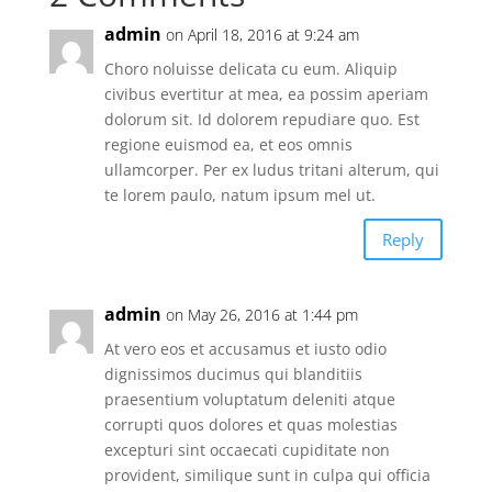
admin
on April 18, 2016 at 9:24 am
Choro noluisse delicata cu eum. Aliquip
civibus evertitur at mea, ea possim aperiam
dolorum sit. Id dolorem repudiare quo. Est
regione euismod ea, et eos omnis
ullamcorper. Per ex ludus tritani alterum, qui
te lorem paulo, natum ipsum mel ut.
Reply
admin
on May 26, 2016 at 1:44 pm
At vero eos et accusamus et iusto odio
dignissimos ducimus qui blanditiis
praesentium voluptatum deleniti atque
corrupti quos dolores et quas molestias
excepturi sint occaecati cupiditate non
provident, similique sunt in culpa qui officia