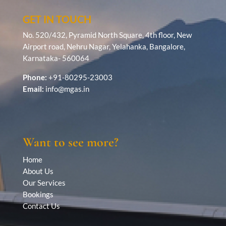
GET IN TOUCH
No. 520/432, Pyramid North Square, 4th floor, New
Airport road, Nehru Nagar, Yelahanka, Bangalore,
Karnataka- 560064
Phone:
+91-80295-23003
Email:
info@mgas.in
Want to see more?
Home
About Us
Our Services
Bookings
Contact Us