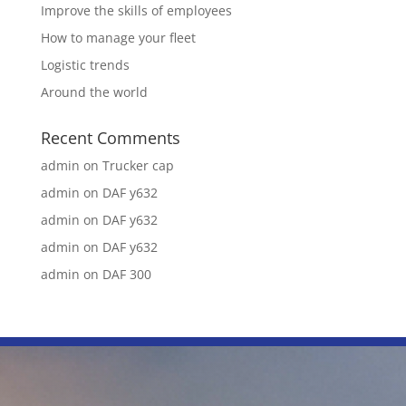
Improve the skills of employees
How to manage your fleet
Logistic trends
Around the world
Recent Comments
admin
on
Trucker cap
admin
on
DAF y632
admin
on
DAF y632
admin
on
DAF y632
admin
on
DAF 300