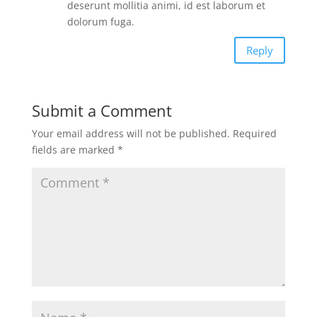
deserunt mollitia animi, id est laborum et
dolorum fuga.
Reply
Submit a Comment
Your email address will not be published.
Required
fields are marked
*