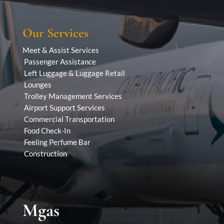
Our Services
Meet & Assist Services
Passenger Assistance
Left Luggage & Luggage Retail
Lounges
Trolley Management Services
Airport Support Services
Commercial Transportation
Food Check-In
Feeling Perfume Bar
Construction
Mgas