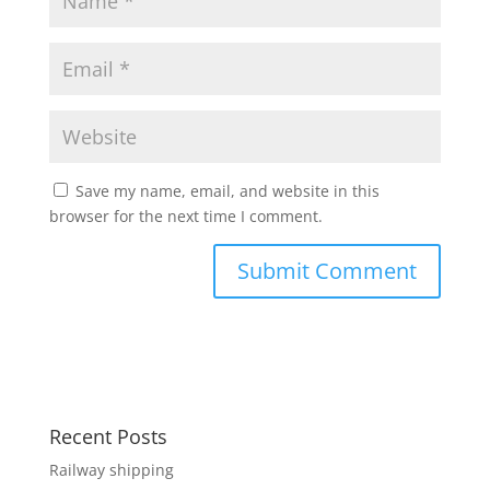
Save my name, email, and website in this
browser for the next time I comment.
Recent Posts
Railway shipping